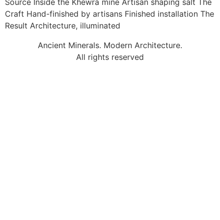
Source Inside the Khewra mine Artisan shaping salt The
Craft Hand-finished by artisans Finished installation The
Result Architecture, illuminated
Ancient Minerals. Modern Architecture.
All rights reserved