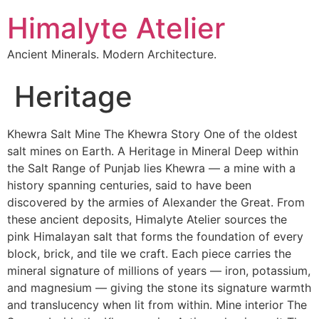
Himalyte Atelier
Ancient Minerals. Modern Architecture.
Heritage
Khewra Salt Mine The Khewra Story One of the oldest
salt mines on Earth. A Heritage in Mineral Deep within
the Salt Range of Punjab lies Khewra — a mine with a
history spanning centuries, said to have been
discovered by the armies of Alexander the Great. From
these ancient deposits, Himalyte Atelier sources the
pink Himalayan salt that forms the foundation of every
block, brick, and tile we craft. Each piece carries the
mineral signature of millions of years — iron, potassium,
and magnesium — giving the stone its signature warmth
and translucency when lit from within. Mine interior The